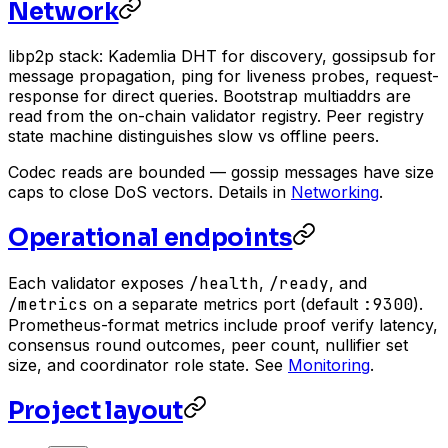
Network
libp2p stack: Kademlia DHT for discovery, gossipsub for
message propagation, ping for liveness probes, request-
response for direct queries. Bootstrap multiaddrs are
read from the on-chain validator registry. Peer registry
state machine distinguishes slow vs offline peers.
Codec reads are bounded — gossip messages have size
caps to close DoS vectors. Details in
Networking
.
Operational endpoints
Each validator exposes
/health
,
/ready
, and
/metrics
on a separate metrics port (default
:9300
).
Prometheus-format metrics include proof verify latency,
consensus round outcomes, peer count, nullifier set
size, and coordinator role state. See
Monitoring
.
Project layout