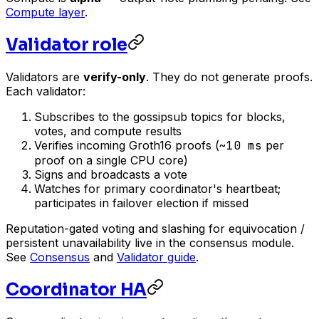
Compute layer
.
Validator role
Validators are
verify-only
. They do not generate proofs.
Each validator:
Subscribes to the gossipsub topics for blocks,
votes, and compute results
Verifies incoming Groth16 proofs (
~10 ms
per
proof on a single CPU core)
Signs and broadcasts a vote
Watches for primary coordinator's heartbeat;
participates in failover election if missed
Reputation-gated voting and slashing for equivocation /
persistent unavailability live in the consensus module.
See
Consensus
and
Validator guide
.
Coordinator HA