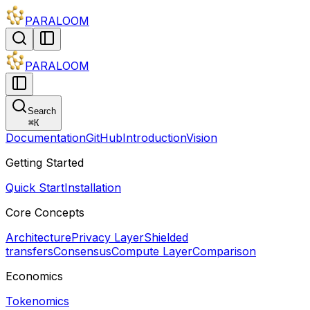
PARALOOM
PARALOOM
Search
⌘
K
Documentation
GitHub
Introduction
Vision
Getting Started
Quick Start
Installation
Core Concepts
Architecture
Privacy Layer
Shielded
transfers
Consensus
Compute Layer
Comparison
Economics
Tokenomics