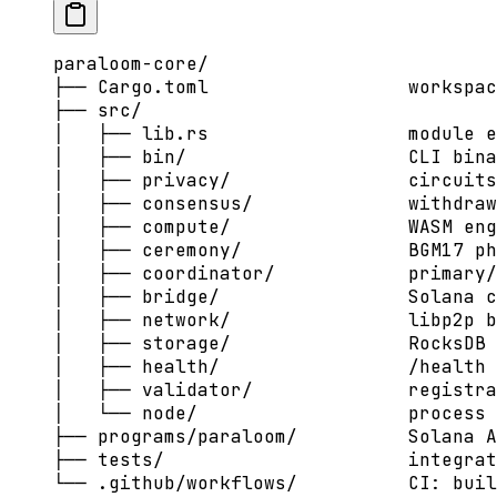
paraloom-core/
├── Cargo.toml                  workspac
├── src/
│   ├── lib.rs                  module e
│   ├── bin/                    CLI bina
│   ├── privacy/                circuits
│   ├── consensus/              withdraw
│   ├── compute/                WASM eng
│   ├── ceremony/               BGM17 p
│   ├── coordinator/            primary/
│   ├── bridge/                 Solana c
│   ├── network/                libp2p b
│   ├── storage/                RocksDB 
│   ├── health/                 /health 
│   ├── validator/              registra
│   └── node/                   process 
├── programs/paraloom/          Solana A
├── tests/                      integrat
└── .github/workflows/          CI: buil