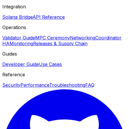
Integration
Solana Bridge
API Reference
Operations
Validator Guide
MPC Ceremony
Networking
Coordinator
HA
Monitoring
Releases & Supply Chain
Guides
Developer Guide
Use Cases
Reference
Security
Performance
Troubleshooting
FAQ