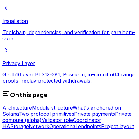
Installation
Toolchain, dependencies, and verification for paraloom-
core.
Privacy Layer
Groth16 over BLS12-381, Poseidon, in-circuit u64 range
proofs, replay-protected withdrawals.
On this page
Architecture
Module structure
What's anchored on
Solana
Two protocol primitives
Private payments
Private
compute (alpha)
Validator role
Coordinator
HA
Storage
Network
Operational endpoints
Project layout