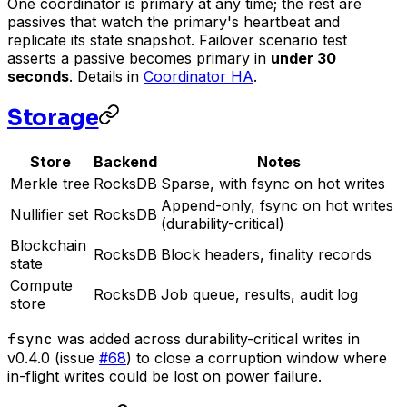
One coordinator is primary at any time; the rest are
passives that watch the primary's heartbeat and
replicate its state snapshot. Failover scenario test
asserts a passive becomes primary in
under 30
seconds
. Details in
Coordinator HA
.
Storage
Store
Backend
Notes
Merkle tree
RocksDB
Sparse, with fsync on hot writes
Append-only, fsync on hot writes
Nullifier set
RocksDB
(durability-critical)
Blockchain
RocksDB
Block headers, finality records
state
Compute
RocksDB
Job queue, results, audit log
store
fsync
was added across durability-critical writes in
v0.4.0 (issue
#68
) to close a corruption window where
in-flight writes could be lost on power failure.