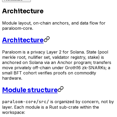
Architecture
Module layout, on-chain anchors, and data flow for
paraloom-core.
Architecture
Paraloom is a privacy Layer 2 for Solana. State (pool
merkle root, nullifier set, validator registry, stake) is
anchored on Solana via an Anchor program; transfers
move privately off-chain under Groth16 zk-SNARKs; a
small BFT cohort verifies proofs on commodity
hardware.
Module structure
paraloom-core/src/
is organized by concern, not by
layer. Each module is a Rust sub-crate within the
workspace: