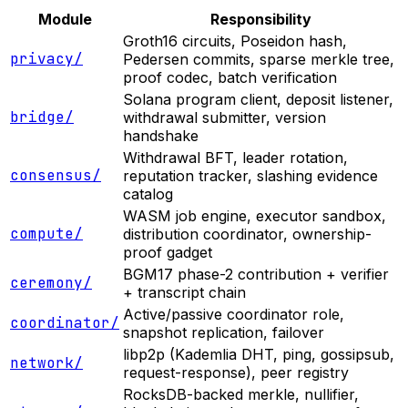
Module
Responsibility
Groth16 circuits, Poseidon hash,
privacy/
Pedersen commits, sparse merkle tree,
proof codec, batch verification
Solana program client, deposit listener,
bridge/
withdrawal submitter, version
handshake
Withdrawal BFT, leader rotation,
consensus/
reputation tracker, slashing evidence
catalog
WASM job engine, executor sandbox,
compute/
distribution coordinator, ownership-
proof gadget
BGM17 phase-2 contribution + verifier
ceremony/
+ transcript chain
Active/passive coordinator role,
coordinator/
snapshot replication, failover
libp2p (Kademlia DHT, ping, gossipsub,
network/
request-response), peer registry
RocksDB-backed merkle, nullifier,