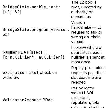
The L2 pool's
BridgeState.merkle_root:
root, updated by
[u8; 32]
authority on
consensus
Version
handshake — L2
BridgeState.program_version:
refuses to talk to
u32
wrong on-chain
version
Init-on-withdraw
Nullifier PDAs (
seeds =
guarantees each
[b"nullifier", nullifier]
)
nullifier is spent at
most once
Replay protection:
expiration_slot
check on
requests past their
withdraw
slot deadline are
rejected
Per-validator
stake (1 SOL
minimum),
ValidatorAccount
PDAs
reputation, total
earnings, slashing