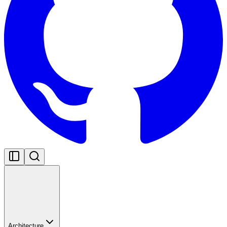
Architecture