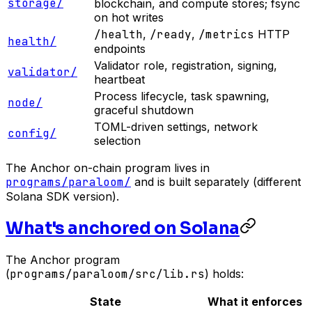
storage/
blockchain, and compute stores; fsync
on hot writes
/health
,
/ready
,
/metrics
HTTP
health/
endpoints
Validator role, registration, signing,
validator/
heartbeat
Process lifecycle, task spawning,
node/
graceful shutdown
TOML-driven settings, network
config/
selection
The Anchor on-chain program lives in
programs/paraloom/
and is built separately (different
Solana SDK version).
What's anchored on Solana
The Anchor program
(
programs/paraloom/src/lib.rs
) holds:
State
What it enforces