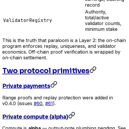
record
Authority,
total/active
ValidatorRegistry
validator counts,
minimum stake
This is the truth that paraloom is a Layer 2: the on-chain
program enforces replay, uniqueness, and validator
economics. Off-chain proof verification is wrapped by
on-chain settlement.
Two protocol primitives
Private payments
Range proofs and replay protection were added in
v0.4.0 (issues
#60
,
#61
).
Private compute (alpha)
Compute is
alpha
— output-note plumbing pending. See