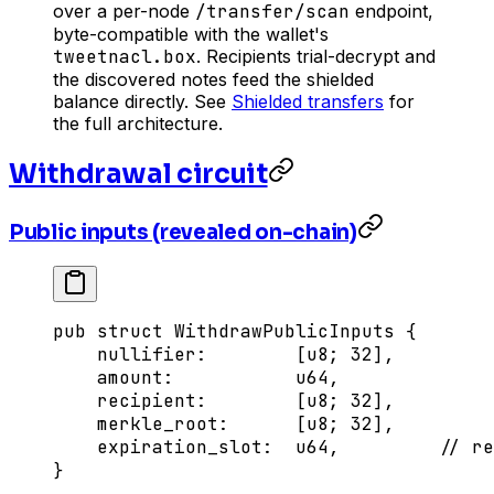
over a per-node
/transfer/scan
endpoint,
byte-compatible with the wallet's
tweetnacl.box
. Recipients trial-decrypt and
the discovered notes feed the shielded
balance directly. See
Shielded transfers
for
the full architecture.
Withdrawal circuit
Public inputs (revealed on-chain)
pub
 struct
 WithdrawPublicInputs
 {
    nullifier
:
        [
u8
; 
32
],
    amount
:
           u64
,
    recipient
:
        [
u8
; 
32
],
    merkle_root
:
      [
u8
; 
32
],
    expiration_slot
:
  u64
,         
// re
}