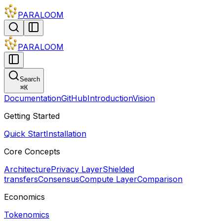
PARALOOM
PARALOOM
Search
⌘
K
Documentation
GitHub
Introduction
Vision
Getting Started
Quick Start
Installation
Core Concepts
Architecture
Privacy Layer
Shielded
transfers
Consensus
Compute Layer
Comparison
Economics
Tokenomics