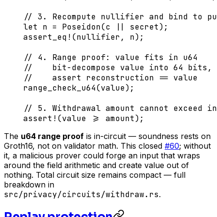
// 3. Recompute nullifier and bind to pu
let
 n 
=
 Poseidon
(c 
||
 secret);
assert_eq!
(nullifier, n);
// 4. Range proof: value fits in u64
//    bit-decompose value into 64 bits, 
//    assert reconstruction == value
range_check_u64
(value);
// 5. Withdrawal amount cannot exceed in
assert!
(value 
>=
 amount);
The
u64 range proof
is in-circuit — soundness rests on
Groth16, not on validator math. This closed
#60
; without
it, a malicious prover could forge an input that wraps
around the field arithmetic and create value out of
nothing. Total circuit size remains compact — full
breakdown in
src/privacy/circuits/withdraw.rs
.
Replay protection