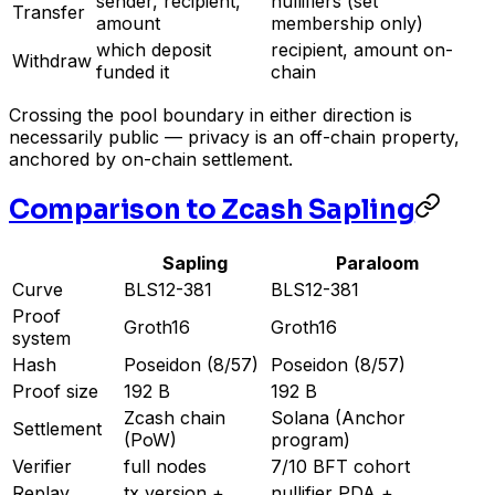
sender, recipient,
nullifiers (set
Transfer
amount
membership only)
which deposit
recipient, amount on-
Withdraw
funded it
chain
Crossing the pool boundary in either direction is
necessarily public — privacy is an off-chain property,
anchored by on-chain settlement.
Comparison to Zcash Sapling
Sapling
Paraloom
Curve
BLS12-381
BLS12-381
Proof
Groth16
Groth16
system
Hash
Poseidon (8/57)
Poseidon (8/57)
Proof size
192 B
192 B
Zcash chain
Solana (Anchor
Settlement
(PoW)
program)
Verifier
full nodes
7/10 BFT cohort
Replay
tx version +
nullifier PDA +