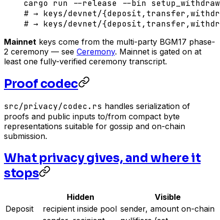
cargo
 run
 --release
 --bin
 setup_withdra
# → keys/devnet/{deposit,transfer,withdr
# → keys/devnet/{deposit,transfer,withdr
Mainnet
keys come from the multi-party BGM17 phase-
2 ceremony — see
Ceremony
. Mainnet is gated on at
least one fully-verified ceremony transcript.
Proof codec
src/privacy/codec.rs
handles serialization of
proofs and public inputs to/from compact byte
representations suitable for gossip and on-chain
submission.
What privacy gives, and where it
stops
Hidden
Visible
Deposit
recipient inside pool
sender, amount on-chain