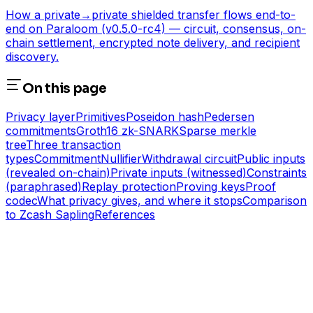
How a private→private shielded transfer flows end-to-
end on Paraloom (v0.5.0-rc4) — circuit, consensus, on-
chain settlement, encrypted note delivery, and recipient
discovery.
On this page
Privacy layer
Primitives
Poseidon hash
Pedersen
commitments
Groth16 zk-SNARK
Sparse merkle
tree
Three transaction
types
Commitment
Nullifier
Withdrawal circuit
Public inputs
(revealed on-chain)
Private inputs (witnessed)
Constraints
(paraphrased)
Replay protection
Proving keys
Proof
codec
What privacy gives, and where it stops
Comparison
to Zcash Sapling
References