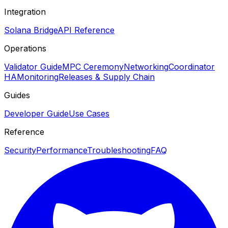
Integration
Solana Bridge
API Reference
Operations
Validator Guide
MPC Ceremony
Networking
Coordinator
HA
Monitoring
Releases & Supply Chain
Guides
Developer Guide
Use Cases
Reference
Security
Performance
Troubleshooting
FAQ