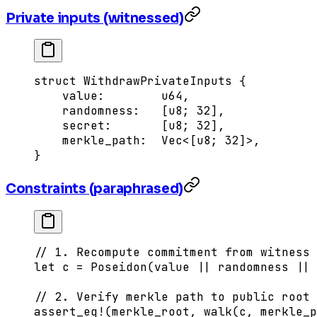
Private inputs (witnessed)
struct
 WithdrawPrivateInputs
 {
    value
:
        u64
,
    randomness
:
   [
u8
; 
32
],
    secret
:
       [
u8
; 
32
],
    merkle_path
:
  Vec
<[
u8
; 32]>,
}
Constraints (paraphrased)
// 1. Recompute commitment from witness 
let
 c 
=
 Poseidon
(value 
||
 randomness 
||
 
// 2. Verify merkle path to public root
assert_eq!
(merkle_root, 
walk
(c, merkle_p