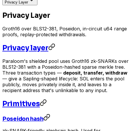
Privacy Layer
Privacy Layer
Groth16 over BLS12-381, Poseidon, in-circuit u64 range
proofs, replay-protected withdrawals.
Privacy layer
Paraloom's shielded pool uses Groth16 zk-SNARKs over
BLS12-381 with a Poseidon-hashed sparse merkle tree.
Three transaction types —
deposit, transfer, withdraw
— give a Sapling-shaped lifecycle: SOL enters the pool
publicly, moves privately inside it, and leaves to a
recipient address that's unlinkable to any input.
Primitives
Poseidon hash
zk-SNARK-friendly algebraic hash. Used for