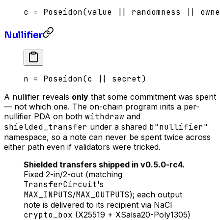
c = Poseidon(value || randomness || owne
Nullifier
n = Poseidon(c || secret)
A nullifier reveals
only
that some commitment was spent
— not which one. The on-chain program inits a per-
nullifier PDA on both
withdraw
and
shielded_transfer
under a shared
b"nullifier"
namespace, so a note can never be spent twice across
either path even if validators were tricked.
Shielded transfers shipped in v0.5.0-rc4.
Fixed 2-in/2-out (matching
TransferCircuit
's
MAX_INPUTS
/
MAX_OUTPUTS
); each output
note is delivered to its recipient via NaCl
crypto_box
(X25519 + XSalsa20-Poly1305)