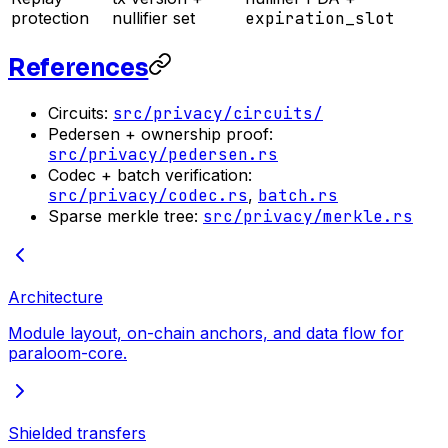
protection
nullifier set
expiration_slot
References
Circuits:
src/privacy/circuits/
Pedersen + ownership proof:
src/privacy/pedersen.rs
Codec + batch verification:
src/privacy/codec.rs
,
batch.rs
Sparse merkle tree:
src/privacy/merkle.rs
Architecture
Module layout, on-chain anchors, and data flow for
paraloom-core.
Shielded transfers