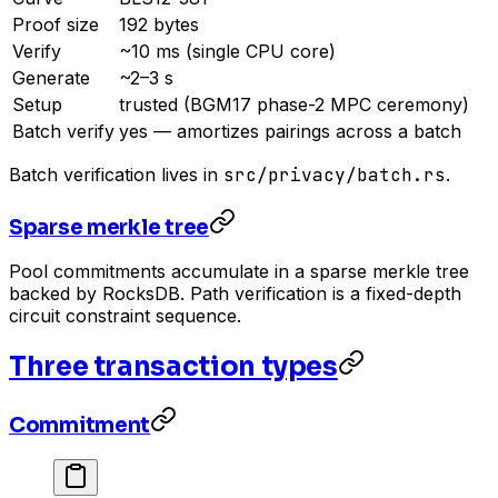
Proof size
192 bytes
Verify
~10 ms (single CPU core)
Generate
~2–3 s
Setup
trusted (BGM17 phase-2 MPC ceremony)
Batch verify
yes — amortizes pairings across a batch
Batch verification lives in
src/privacy/batch.rs
.
Sparse merkle tree
Pool commitments accumulate in a sparse merkle tree
backed by RocksDB. Path verification is a fixed-depth
circuit constraint sequence.
Three transaction types
Commitment