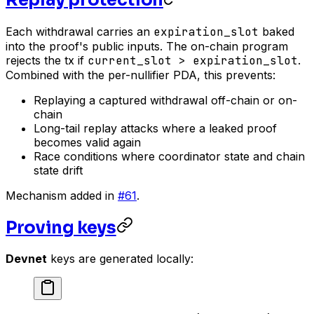
Each withdrawal carries an
expiration_slot
baked
into the proof's public inputs. The on-chain program
rejects the tx if
current_slot > expiration_slot
.
Combined with the per-nullifier PDA, this prevents:
Replaying a captured withdrawal off-chain or on-
chain
Long-tail replay attacks where a leaked proof
becomes valid again
Race conditions where coordinator state and chain
state drift
Mechanism added in
#61
.
Proving keys
Devnet
keys are generated locally: