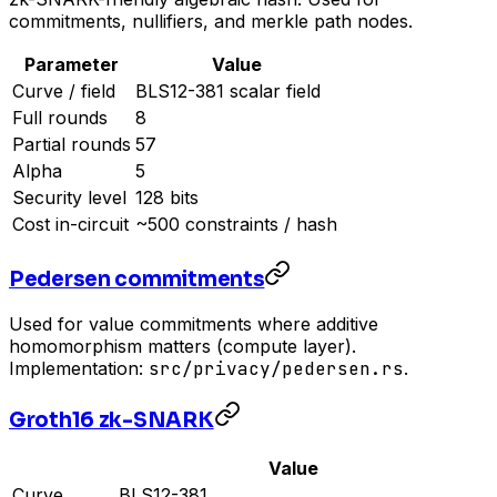
commitments, nullifiers, and merkle path nodes.
Parameter
Value
Curve / field
BLS12-381 scalar field
Full rounds
8
Partial rounds
57
Alpha
5
Security level
128 bits
Cost in-circuit
~500 constraints / hash
Pedersen commitments
Used for value commitments where additive
homomorphism matters (compute layer).
Implementation:
src/privacy/pedersen.rs
.
Groth16 zk-SNARK
Value
Curve
BLS12-381