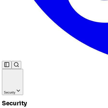
Security
Security