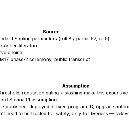
Source
ndard Sapling parameters (full 8 / partial 57, α=5)
ablished literature
rve choice
M17 phase-2 ceremony, public transcript
Assumption
hreshold; reputation gating + slashing make this expensive
ard Solana L1 assumption
e published, deployed at fixed program ID, upgrade autho
't need to be trusted for safety; only for liveness — failov