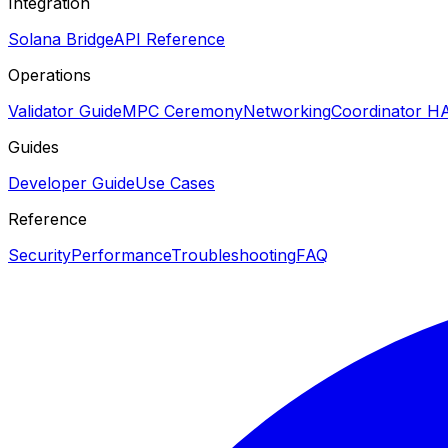
Integration
Solana Bridge
API Reference
Operations
Validator Guide
MPC Ceremony
Networking
Coordinator H
Guides
Developer Guide
Use Cases
Reference
Security
Performance
Troubleshooting
FAQ