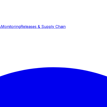
A
Monitoring
Releases & Supply Chain