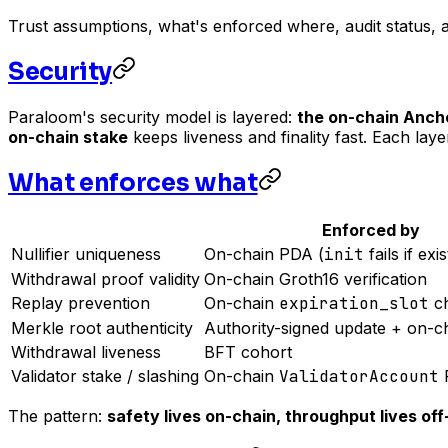
Trust assumptions, what's enforced where, audit status, 
Security
Paraloom's security model is layered:
the on-chain Anch
on-chain stake
keeps liveness and finality fast. Each lay
What enforces what
Enforced by
Nullifier uniqueness
On-chain PDA (
init
fails if exis
Withdrawal proof validity
On-chain Groth16 verification
Replay prevention
On-chain
expiration_slot
c
Merkle root authenticity
Authority-signed update + on-c
Withdrawal liveness
BFT cohort
Validator stake / slashing
On-chain
ValidatorAccount
The pattern:
safety lives on-chain, throughput lives off