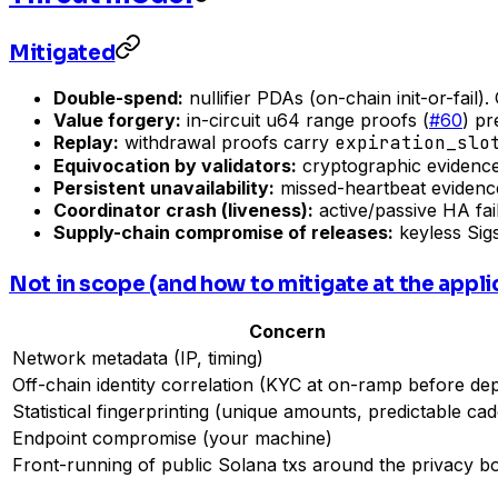
Mitigated
Double-spend:
nullifier PDAs (on-chain init-or-fail)
Value forgery:
in-circuit u64 range proofs (
#60
) pr
Replay:
withdrawal proofs carry
expiration_slo
Equivocation by validators:
cryptographic evidence
Persistent unavailability:
missed-heartbeat evidenc
Coordinator crash (liveness):
active/passive HA fai
Supply-chain compromise of releases:
keyless Sig
Not in scope (and how to mitigate at the applic
Concern
Network metadata (IP, timing)
Off-chain identity correlation (KYC at on-ramp before dep
Statistical fingerprinting (unique amounts, predictable ca
Endpoint compromise (your machine)
Front-running of public Solana txs around the privacy 