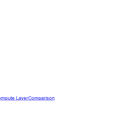
mpute Layer
Comparison