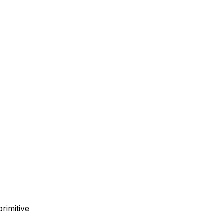
primitive