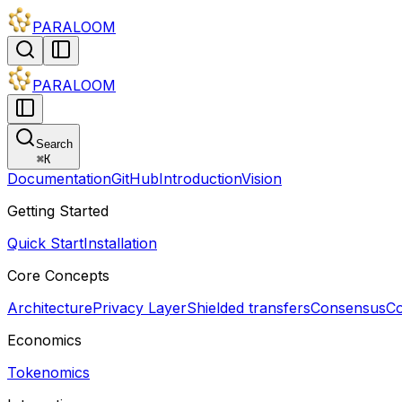
PARALOOM
PARALOOM
Search
⌘
K
Documentation
GitHub
Introduction
Vision
Getting Started
Quick Start
Installation
Core Concepts
Architecture
Privacy Layer
Shielded transfers
Consensus
Co
Economics
Tokenomics