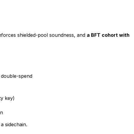
forces shielded-pool soundness, and
a BFT cohort with
t double-spend
ty key)
in
a sidechain.