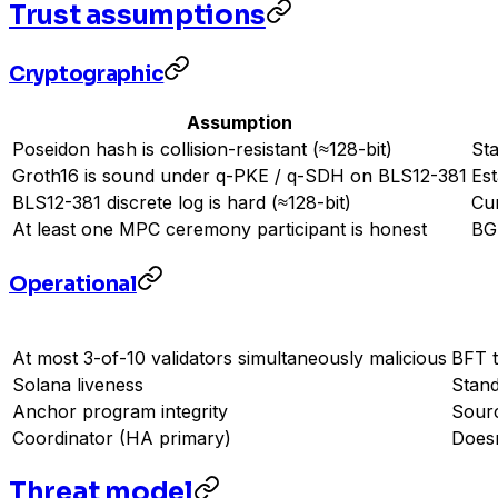
Trust assumptions
Cryptographic
Assumption
Poseidon hash is collision-resistant (≈128-bit)
Sta
Groth16 is sound under q-PKE / q-SDH on BLS12-381
Est
BLS12-381 discrete log is hard (≈128-bit)
Cu
At least one MPC ceremony participant is honest
BG
Operational
At most 3-of-10 validators simultaneously malicious
BFT t
Solana liveness
Stand
Anchor program integrity
Sourc
Coordinator (HA primary)
Doesn
Threat model