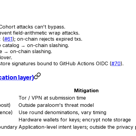
. Cohort attacks can't bypass.
event field-arithmetic wrap attacks.
t
(
#61
); on-chain rejects expired txs.
 catalog → on-chain slashing.
e → on-chain slashing.
lover.
store signatures bound to GitHub Actions OIDC (
#70
).
ation layer)
Mitigation
Tor / VPN at submission time
osit)
Outside paraloom's threat model
dence)
Use round denominations, vary timing
Hardware wallets for keys; encrypt note storage
boundary
Application-level intent layers; outside the privacy 