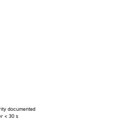
rity documented
er < 30 s