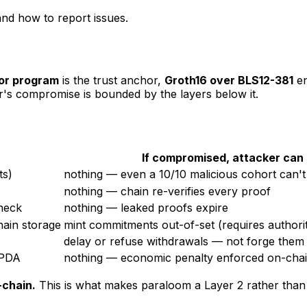
and how to report issues.
or program
is the trust anchor,
Groth16 over BLS12-381
en
er's compromise is bounded by the layers below it.
If compromised, attacker can
ts)
nothing — even a 10/10 malicious cohort can'
nothing — chain re-verifies every proof
heck
nothing — leaked proofs expire
hain storage
mint commitments out-of-set (requires authori
delay or refuse withdrawals — not forge them
PDA
nothing — economic penalty enforced on-cha
-chain.
This is what makes paraloom a Layer 2 rather than 