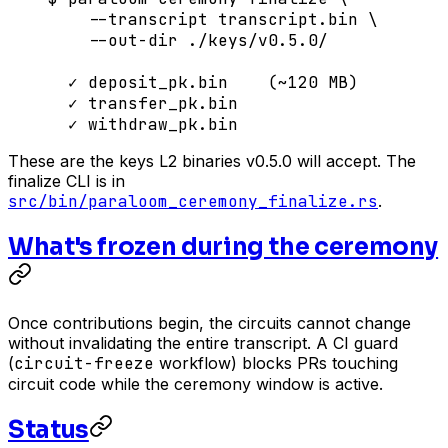
    --transcript
 transcript.bin
 \
    --out-dir
 ./keys/v0.5.0/
  ✓
 deposit_pk.bin
    (~120 
MB
)
  ✓
 transfer_pk.bin
  ✓
 withdraw_pk.bin
These are the keys L2 binaries v0.5.0 will accept. The
finalize CLI is in
src/bin/paraloom_ceremony_finalize.rs
.
What's frozen during the ceremony
Once contributions begin, the circuits cannot change
without invalidating the entire transcript. A CI guard
(
circuit-freeze
workflow) blocks PRs touching
circuit code while the ceremony window is active.
Status