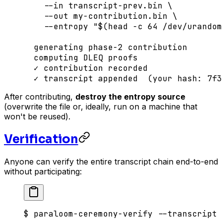
    --in
 transcript-prev.bin
 \
    --out
 my-contribution.bin
 \
    --entropy
 "$(
head
 -c
 64
 /dev/urandom
  generating
 phase-2
 contribution
  computing
 DLEQ
 proofs
  ✓
 contribution
 recorded
  ✓
 transcript
 appended
  (your 
hash:
 7f3
After contributing,
destroy the entropy source
(overwrite the file or, ideally, run on a machine that
won't be reused).
Verification
Anyone can verify the entire transcript chain end-to-end
without participating:
$
 paraloom-ceremony-verify
 --transcript
 