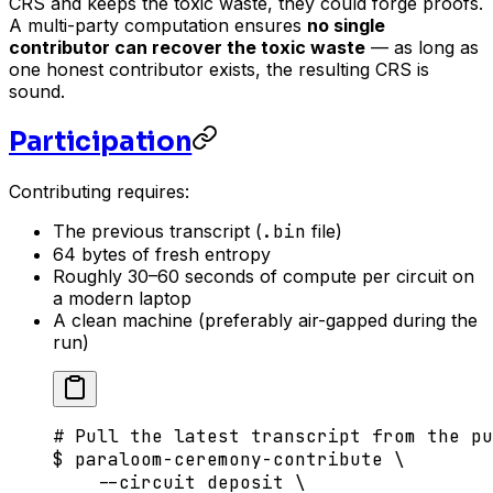
CRS and keeps the toxic waste, they could forge proofs.
A multi-party computation ensures
no single
contributor can recover the toxic waste
— as long as
one honest contributor exists, the resulting CRS is
sound.
Participation
Contributing requires:
The previous transcript (
.bin
file)
64 bytes of fresh entropy
Roughly 30–60 seconds of compute per circuit on
a modern laptop
A clean machine (preferably air-gapped during the
run)
# Pull the latest transcript from the pu
$
 paraloom-ceremony-contribute
 \
    --circuit
 deposit
 \