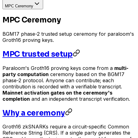
MPC Ceremony
MPC Ceremony
BGM17 phase-2 trusted setup ceremony for paraloom's
Groth16 proving keys.
MPC trusted setup
Paraloom's Groth16 proving keys come from a
multi-
party computation
ceremony based on the BGM17
phase-2 protocol. Anyone can contribute; each
contribution is recorded with a verifiable transcript.
Mainnet activation gates on the ceremony's
completion
and an independent transcript verification.
Why a ceremony
Groth16 zkSNARKs require a circuit-specific Common
Reference String (CRS). If a single party generates the