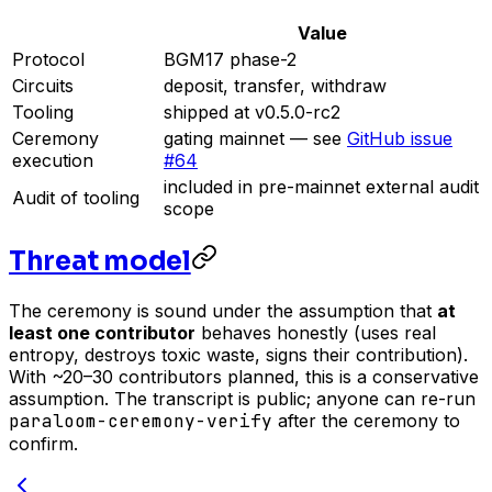
Value
Protocol
BGM17 phase-2
Circuits
deposit, transfer, withdraw
Tooling
shipped at v0.5.0-rc2
Ceremony
gating mainnet — see
GitHub issue
execution
#64
included in pre-mainnet external audit
Audit of tooling
scope
Threat model
The ceremony is sound under the assumption that
at
least one contributor
behaves honestly (uses real
entropy, destroys toxic waste, signs their contribution).
With ~20–30 contributors planned, this is a conservative
assumption. The transcript is public; anyone can re-run
paraloom-ceremony-verify
after the ceremony to
confirm.