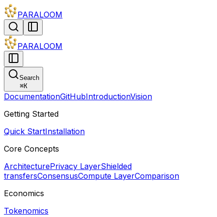
PARALOOM
PARALOOM
Search
⌘
K
Documentation
GitHub
Introduction
Vision
Getting Started
Quick Start
Installation
Core Concepts
Architecture
Privacy Layer
Shielded
transfers
Consensus
Compute Layer
Comparison
Economics
Tokenomics