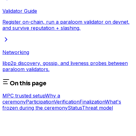
Validator Guide
Register on-chain, run a paraloom validator on devnet,
and survive reputation + slashing.
Networking
libp2p discovery, gossip, and liveness probes between
paraloom validators.
On this page
MPC trusted setup
Why a
ceremony
Participation
Verification
Finalization
What's
frozen during the ceremony
Status
Threat model