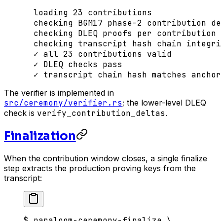
  loading
 23
 contributions
  checking
 BGM17
 phase-2
 contribution
 de
  checking
 DLEQ
 proofs
 per
 contribution
  checking
 transcript
 hash
 chain
 integri
  ✓
 all
 23
 contributions
 valid
  ✓
 DLEQ
 checks
 pass
  ✓
 transcript
 chain
 hash
 matches
 anchor
The verifier is implemented in
src/ceremony/verifier.rs
; the lower-level DLEQ
check is
verify_contribution_deltas
.
Finalization
When the contribution window closes, a single finalize
step extracts the production proving keys from the
transcript:
$
 paraloom-ceremony-finalize
 \