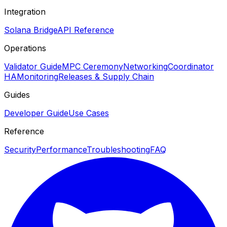
Integration
Solana Bridge
API Reference
Operations
Validator Guide
MPC Ceremony
Networking
Coordinator
HA
Monitoring
Releases & Supply Chain
Guides
Developer Guide
Use Cases
Reference
Security
Performance
Troubleshooting
FAQ